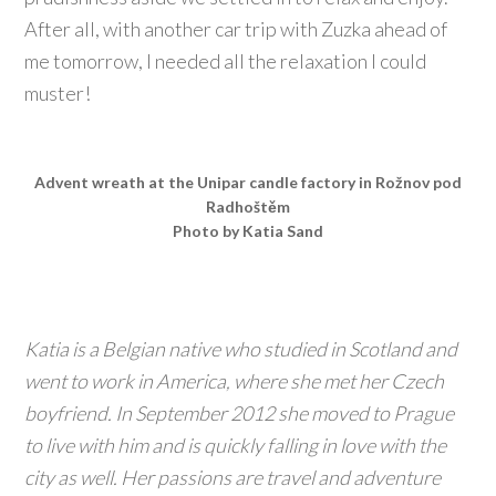
After all, with another car trip with Zuzka ahead of
me tomorrow, I needed all the relaxation I could
muster!
Advent wreath at the Unipar candle factory in Rožnov pod
Radhoštěm
Photo by Katia Sand
Katia is a Belgian native who studied in Scotland and
went to work in America, where she met her Czech
boyfriend. In September 2012 she moved to Prague
to live with him and is quickly falling in love with the
city as well. Her passions are travel and adventure