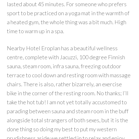
lasted about 45 minutes. For someone who prefers
sport to be practiced on a yoga mat in the warmth of
a heated gym, the whole thing was a bit much. High
time to warm up in a spa.
Nearby Hotel Eroplan has a beautiful wellness
centre, complete with Jacuzzi, 100 degree Finnish
sauna, steam room, infra sauna, freezing outdoor
terrace to cool down and resting room with massage
chairs. There is also, rather bizarrely, an exercise
bike in the corner of the resting room. No thanks; I’ll
take the hot tub! I am not yet totally accustomed to
parading between sauna and steam room in the buff
alongside total strangers of both sexes, but it is the
done thing so doing my best to put my western
prudishness aside we settled in to relax and enjoy.