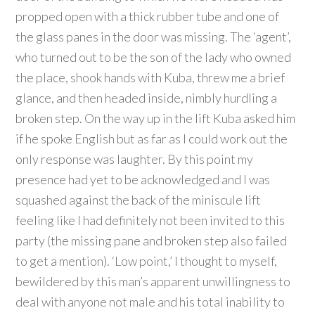
propped open with a thick rubber tube and one of
the glass panes in the door was missing. The ‘agent’,
who turned out to be the son of the lady who owned
the place, shook hands with Kuba, threw me a brief
glance, and then headed inside, nimbly hurdling a
broken step. On the way up in the lift Kuba asked him
if he spoke English but as far as I could work out the
only response was laughter. By this point my
presence had yet to be acknowledged and I was
squashed against the back of the miniscule lift
feeling like I had definitely not been invited to this
party (the missing pane and broken step also failed
to get a mention). ‘Low point,’ I thought to myself,
bewildered by this man’s apparent unwillingness to
deal with anyone not male and his total inability to