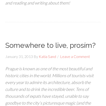
and reading and writing about them!
Somewhere to live, prosím?
January 31, 2013
By
Katia Sand
Leave a Comment
Prague is known as one of the most beautiful and
historic cities in the world. Millions of tourists visit
every year to admire its architecture, absorb the
culture and to drink the incredible beer. Tens of
thousands of expats have stayed, unable to say
goodbye to the city’s picturesque magic (and the