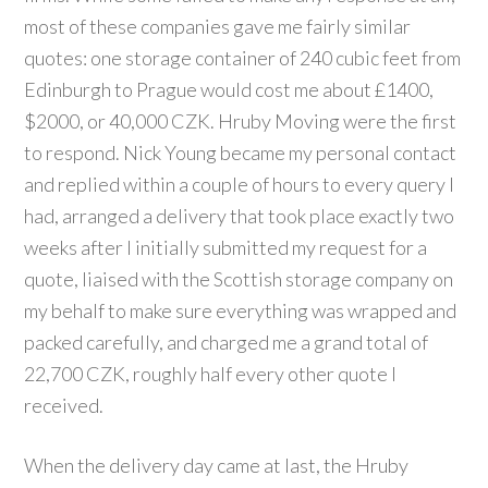
most of these companies gave me fairly similar
quotes: one storage container of 240 cubic feet from
Edinburgh to Prague would cost me about £1400,
$2000, or 40,000 CZK. Hruby Moving were the first
to respond. Nick Young became my personal contact
and replied within a couple of hours to every query I
had, arranged a delivery that took place exactly two
weeks after I initially submitted my request for a
quote, liaised with the Scottish storage company on
my behalf to make sure everything was wrapped and
packed carefully, and charged me a grand total of
22,700 CZK, roughly half every other quote I
received.
When the delivery day came at last, the Hruby