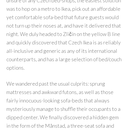
unsure of any Czech bed-shops, the easiest solution
was to hop on a metro to Ikea, pick out an affordable
yet comfortable sofa-bed that future guests would
not turn up their noses at, and have it delivered that
night. We duly headed to Zličín on the yellow B line
and quickly discovered that Czech Ikea is as reliably
all-inclusive and generic as any of its international
counterparts, and has a large selection of bed/couch
options.
We wandered past the usual culprits: sprung
mattresses and awkward futons, as well as those
fairly innocuous-looking sofa-beds that always
mysteriously manage to shuffle their occupants to a
dipped center. We finally discovered a hidden gem
in the form of the Månstad, a three-seat sofa and