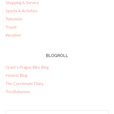
Shopping & Service
Sports & Activities
Television
Travel
Weather
BLOGROLL
Grant’s Prague Bike Blog
Honest Blog
The Czechmate Diary
TresBohemes