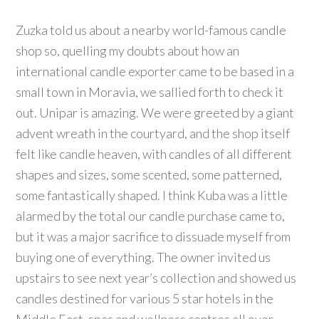
Zuzka told us about a nearby world-famous candle
shop so, quelling my doubts about how an
international candle exporter came to be based in a
small town in Moravia, we sallied forth to check it
out. Unipar is amazing. We were greeted by a giant
advent wreath in the courtyard, and the shop itself
felt like candle heaven, with candles of all different
shapes and sizes, some scented, some patterned,
some fantastically shaped. I think Kuba was a little
alarmed by the total our candle purchase came to,
but it was a major sacrifice to dissuade myself from
buying one of everything. The owner invited us
upstairs to see next year’s collection and showed us
candles destined for various 5 star hotels in the