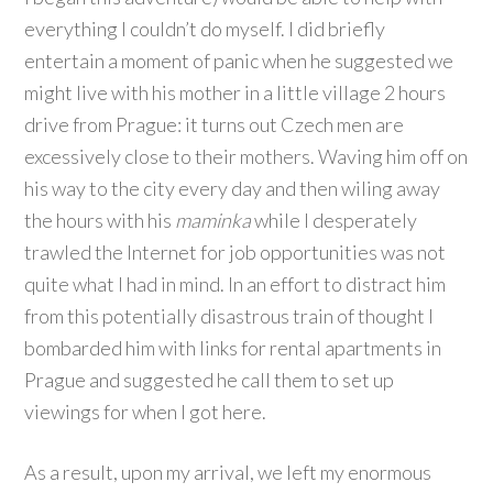
everything I couldn’t do myself. I did briefly
entertain a moment of panic when he suggested we
might live with his mother in a little village 2 hours
drive from Prague: it turns out Czech men are
excessively close to their mothers. Waving him off on
his way to the city every day and then wiling away
the hours with his
maminka
while I desperately
trawled the Internet for job opportunities was not
quite what I had in mind. In an effort to distract him
from this potentially disastrous train of thought I
bombarded him with links for rental apartments in
Prague and suggested he call them to set up
viewings for when I got here.
As a result, upon my arrival, we left my enormous