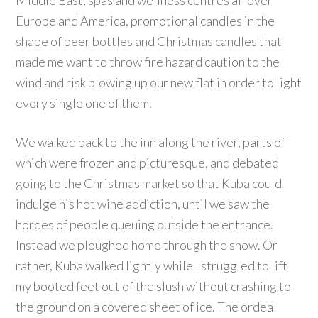
Middle East, spas and wellness centres all over
Europe and America, promotional candles in the
shape of beer bottles and Christmas candles that
made me want to throw fire hazard caution to the
wind and risk blowing up our new flat in order to light
every single one of them.
We walked back to the inn along the river, parts of
which were frozen and picturesque, and debated
going to the Christmas market so that Kuba could
indulge his hot wine addiction, until we saw the
hordes of people queuing outside the entrance.
Instead we ploughed home through the snow. Or
rather, Kuba walked lightly while I struggled to lift
my booted feet out of the slush without crashing to
the ground on a covered sheet of ice. The ordeal