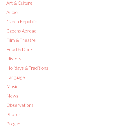
Art & Culture
Audio
Czech Republic
Czechs Abroad
Film & Theatre
Food & Drink
History
Holidays & Traditions
Language
Music
News
Observations
Photos
Prague