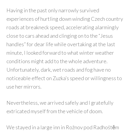
Having in the past only narrowly survived
experiences of hurtling down winding Czech country
roads at breakneck speed, accelerating alarmingly
close to cars ahead and clinging on to the “Jesus
handles” for dear life while overtaking at the last
minute, I looked forward to what winter weather
conditions might add to the whole adventure.
Unfortunately, dark, wet roads and fog have no
noticeable effect on Zuzka’s speed or willingness to
use her mirrors.
Nevertheless, we arrived safely and I gratefully
extricated myself from the vehicle of doom.
We stayed in a large inn in Rožnov pod Radhoštěm