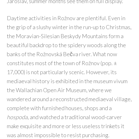
Jaroslav, summer months see them on full display.
Daytime activities in Rožnov are plentiful. Even in
the grip of a slushy winter in the run-up to Christmas,
the Moravian-Silesian Beskydy Mountains form a
beautiful backdrop to the spidery woods along the
banks of the Rožnovská Bečva river. What now
constitutes most of the town of Rožnov (pop. ±
17,000) is not particularly scenic. However, its
mediaeval history is exhibited in the museum vivum
the Wallachian Open Air Museum, where we
wandered around a reconstructed mediaeval village,
complete with furnished houses, shops and a
hospoda
, and watched a traditional wood-carver
make exquisite and more or less useless trinkets it
was almost impossible to resist purchasing.