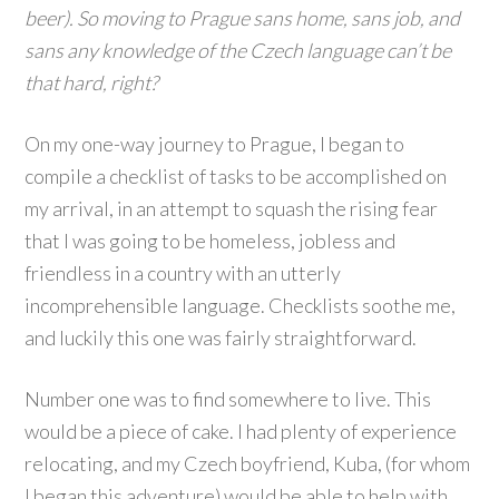
beer). So moving to Prague sans home, sans job, and
sans any knowledge of the Czech language can’t be
that hard, right?
On my one-way journey to Prague, I began to
compile a checklist of tasks to be accomplished on
my arrival, in an attempt to squash the rising fear
that I was going to be homeless, jobless and
friendless in a country with an utterly
incomprehensible language. Checklists soothe me,
and luckily this one was fairly straightforward.
Number one was to find somewhere to live. This
would be a piece of cake. I had plenty of experience
relocating, and my Czech boyfriend, Kuba, (for whom
I began this adventure) would be able to help with