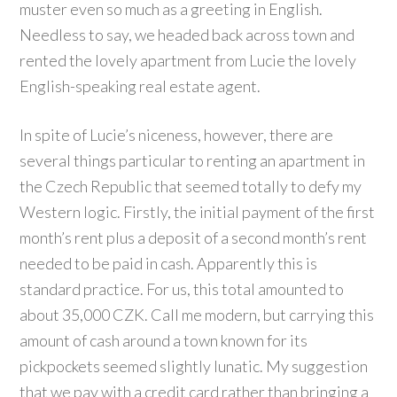
muster even so much as a greeting in English.
Needless to say, we headed back across town and
rented the lovely apartment from Lucie the lovely
English-speaking real estate agent.
In spite of Lucie’s niceness, however, there are
several things particular to renting an apartment in
the Czech Republic that seemed totally to defy my
Western logic. Firstly, the initial payment of the first
month’s rent plus a deposit of a second month’s rent
needed to be paid in cash. Apparently this is
standard practice. For us, this total amounted to
about 35,000 CZK. Call me modern, but carrying this
amount of cash around a town known for its
pickpockets seemed slightly lunatic. My suggestion
that we pay with a credit card rather than bringing a