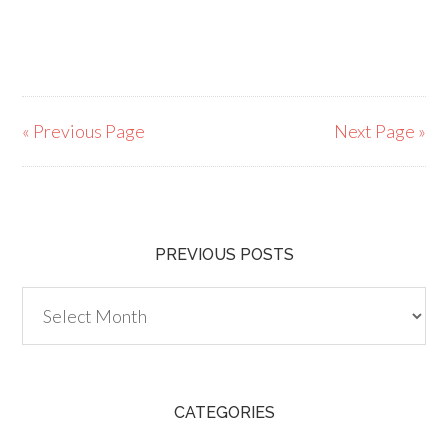
« Previous Page
Next Page »
PREVIOUS POSTS
Previous
Posts
CATEGORIES