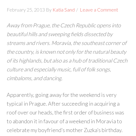
February 25, 2013
By
Katia Sand
Leave a Comment
Away from Prague, the Czech Republic opens into
beautiful hills and sweeping fields dissected by
streams and rivers. Moravia, the southeast corner of
the country, is known not only for the natural beauty
of its highlands, but also as a hub of traditional Czech
culture and especially music, full of folk songs,
cimbaloms, and dancing.
Apparently, going away for the weekend is very
typical in Prague. After succeeding in acquiring a
roof over our heads, the first order of business was
to abandon it in favour of a weekend in Moravia to
celebrate my boyfriend’s mother Zuzka’s birthday.