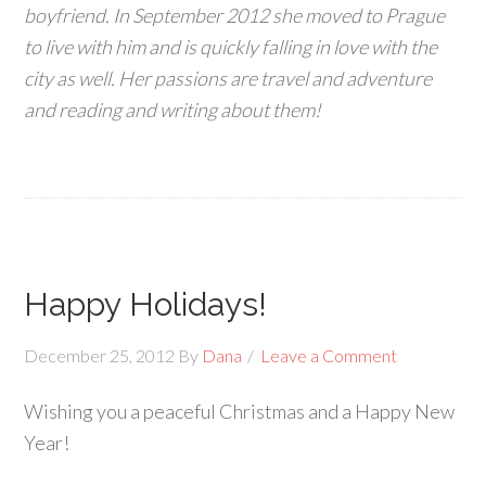
boyfriend. In September 2012 she moved to Prague
to live with him and is quickly falling in love with the
city as well. Her passions are travel and adventure
and reading and writing about them!
Happy Holidays!
December 25, 2012
By
Dana
Leave a Comment
Wishing you a peaceful Christmas and a Happy New
Year!