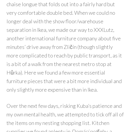
chaise longue that folds out into a fairly hard but
very comfortable double bed. When we could no
longer deal with the show floor/warehouse
separation in Ikea, we made our way to XXXLutz,
another international furniture company about five
minutes’ drive away from Zličín (though slightly
more complicated to reach by public transport, as it
is a bit of a walk from the nearest metro stop at
Hůrka). Here we found a few more essential
furniture pieces that were a bit more individual and
only slightly more expensive than in Ikea.
Over the next few days, risking Kuba’s patience and
my own mental health, we attempted to tick off all of
the items on my nesting shopping list. Kitchen
supplies we found aplenty in
Domácí potřeby
, a