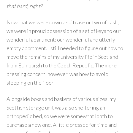
that hard, right?
Now that we were down a suitcase or two of cash,
we were in proud possession of a set of keys to our
wonderful apartment: our wonderful and utterly
empty apartment. I still needed to figure out how to
move the remains of my university life in Scotland
from Edinburgh to the Czech Republic. The more
pressing concern, however, was how to avoid
sleeping on the floor.
Alongside boxes and baskets of various sizes, my
Scottish storage unit was also sheltering an
orthopedic bed, so we were somewhat loath to
purchase a new one. A little pressed for time and