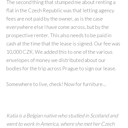
The second thing that stumped me about renting a
flat in the Czech Republic was that letting agency
fees are not paid by the owner, as is the case
everywhere else I have come across, but by the
prospective renter. This also needs to be paid in
cash at the time that the lease is signed. Our fee was
10,000 CZK. We added this to one of the various
envelopes of money we distributed about our
bodies for the trip across Prague to sign our lease.
Somewhere to live, check! Now for furniture…
Katia is a Belgian native who studied in Scotland and
went to work in America, where she met her Czech