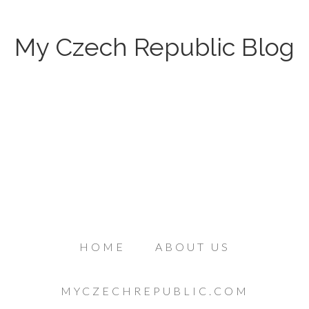
My Czech Republic Blog
HOME
ABOUT US
MYCZECHREPUBLIC.COM