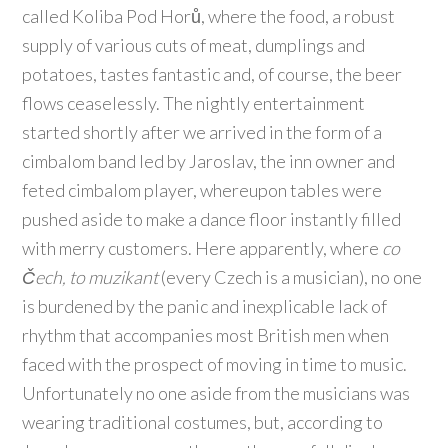
called Koliba Pod Horů, where the food, a robust
supply of various cuts of meat, dumplings and
potatoes, tastes fantastic and, of course, the beer
flows ceaselessly. The nightly entertainment
started shortly after we arrived in the form of a
cimbalom band led by Jaroslav, the inn owner and
feted cimbalom player, whereupon tables were
pushed aside to make a dance floor instantly filled
with merry customers. Here apparently, where
co
Čech, to muzikant
(every Czech is a musician), no one
is burdened by the panic and inexplicable lack of
rhythm that accompanies most British men when
faced with the prospect of moving in time to music.
Unfortunately no one aside from the musicians was
wearing traditional costumes, but, according to