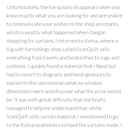
Unfortunately, the fun quickly disappears when you
know exactly what you are looking for and are unable
to communicate your wishes to the shop assistants,
which is exactly what happened when I began
shopping for curtains. I returned to Kotva, where a
big soft-furnishings shop called ScanQuilt sells
everything from towels and bedclothes to rugs and
cushions. I quickly found a material that I liked, but
had to resort to diagrams and hand-gestures to
explain to the saleswoman what my window
dimensions were and discover what the price would
be. It was with great difficulty that she finally
managed to help me understand that, while
ScanQuilt sells curtain material, I would need to go
to the Kotva seamstress to have the curtains made. I