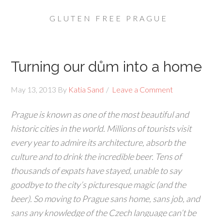
GLUTEN FREE PRAGUE
Turning our dům into a home
May 13, 2013
By
Katia Sand
Leave a Comment
Prague is known as one of the most beautiful and
historic cities in the world. Millions of tourists visit
every year to admire its architecture, absorb the
culture and to drink the incredible beer. Tens of
thousands of expats have stayed, unable to say
goodbye to the city’s picturesque magic (and the
beer). So moving to Prague sans home, sans job, and
sans any knowledge of the Czech language can’t be