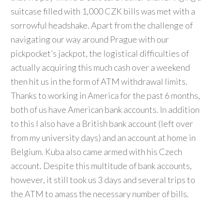
suitcase filled with 1,000 CZK bills was met with a
sorrowful headshake. Apart from the challenge of
navigating our way around Prague with our
pickpocket’s jackpot, the logistical difficulties of
actually acquiring this much cash over a weekend
then hit us in the form of ATM withdrawal limits.
Thanks to working in America for the past 6 months,
both of us have American bank accounts. In addition
to this I also have a British bank account (left over
from my university days) and an account at home in
Belgium. Kuba also came armed with his Czech
account. Despite this multitude of bank accounts,
however, it still took us 3 days and several trips to
the ATM to amass the necessary number of bills.