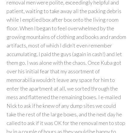
removal men were polite, exceedingly helpful and
patient, waiting to take away all the packing debris
while I emptied box after box onto the living room
floor. When I began to feel overwhelmed by the
growing mountains of clothing and books and random
artifacts, most of which I didn’t even remember
accumulating, I paid the guys (again in cash!) and let
them go. I was alone with the chaos. Once Kuba got
over his initial fear that my assortment of
memorabilia wouldn’t leave any space for him to
enter the apartment at all, we sorted through the
mess and flattened the remaining boxes. I e-mailed
Nick to ask if he knew of any dump sites we could
take the rest of the large boxes, and the next day he
called to ask if it was OK for the removal men to stop
by in a couple of hours as they would be happy to