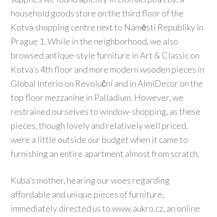
household goods store on the third floor of the
Kotva shopping centre next to Námēstí Republiky in
Prague 1. While in the neighborhood, we also
browsed antique-style furniture in Art & Classic on
Kotva’s 4th floor and more modern wooden pieces in
Global Interio on Revoluční and in AlmiDecor on the
top floor mezzanine in Palladium. However, we
restrained ourselves to window-shopping, as these
pieces, though lovely and relatively well priced,
were a little outside our budget when it came to
furnishing an entire apartment almost from scratch.
Kuba’s mother, hearing our woes regarding
affordable and unique pieces of furniture,
immediately directed us to www.aukro.cz, an online