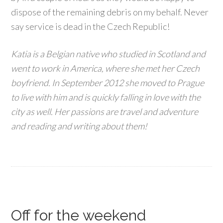
dispose of the remaining debris on my behalf. Never
say service is dead in the Czech Republic!
Katia is a Belgian native who studied in Scotland and
went to work in America, where she met her Czech
boyfriend. In September 2012 she moved to Prague
to live with him and is quickly falling in love with the
city as well. Her passions are travel and adventure
and reading and writing about them!
Off for the weekend