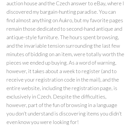
auction house and the Czech answer to eBay, where I
discovered my bargain-hunting paradise. You can
find almost anything on Aukro, but my favorite pages
remain those dedicated to second-hand antique and
antique-style furniture. The hours spent browsing,
and the invariable tension surrounding the last few
minutes of bidding on an item, were totally worth the
pieces we ended up buying. As a word of warning,
however, it takes about a week to register (and to
receive your registration code in the mail), and the
entire website, including the registration page, is
exclusively in Czech. Despite the difficulties,
however, part of the fun of browsing in a language
you don’t understand is discovering items you didn’t
even know you were looking for!