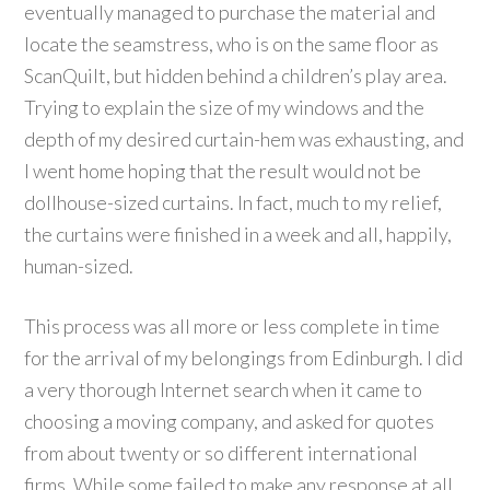
eventually managed to purchase the material and
locate the seamstress, who is on the same floor as
ScanQuilt, but hidden behind a children’s play area.
Trying to explain the size of my windows and the
depth of my desired curtain-hem was exhausting, and
I went home hoping that the result would not be
dollhouse-sized curtains. In fact, much to my relief,
the curtains were finished in a week and all, happily,
human-sized.
This process was all more or less complete in time
for the arrival of my belongings from Edinburgh. I did
a very thorough Internet search when it came to
choosing a moving company, and asked for quotes
from about twenty or so different international
firms. While some failed to make any response at all,