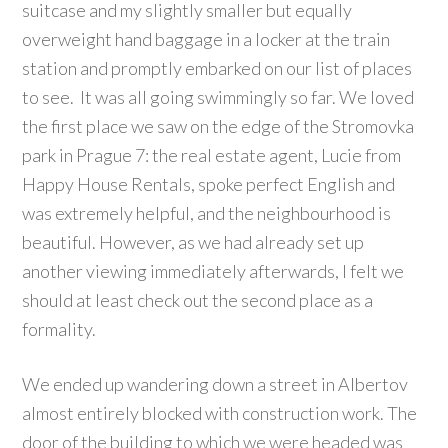
suitcase and my slightly smaller but equally
overweight hand baggage in a locker at the train
station and promptly embarked on our list of places
to see. It was all going swimmingly so far. We loved
the first place we saw on the edge of the Stromovka
park in Prague 7: the real estate agent, Lucie from
Happy House Rentals, spoke perfect English and
was extremely helpful, and the neighbourhood is
beautiful. However, as we had already set up
another viewing immediately afterwards, I felt we
should at least check out the second place as a
formality.
We ended up wandering down a street in Albertov
almost entirely blocked with construction work. The
door of the building to which we were headed was