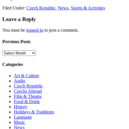
Filed Under:
Czech Republic
,
News
,
Sports & Activities
Leave a Reply
You must be
logged in
to post a comment.
Previous Posts
Previous
Posts
Categories
Art & Culture
Audio
Czech Republic
Czechs Abroad
Film & Theatre
Food & Drink
History
Holidays & Traditions
Language
Music
News