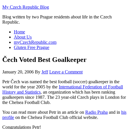
My Czech Republic Blog
Blog written by two Prague residents about life in the Czech
Republic.
Home
About Us
myCzechRepublic.com
Gluten Free Prague
Čech Voted Best Goalkeeper
January 20, 2006
By
Jeff
Leave a Comment
Petr Čech was named the best football (soccer) goalkeeper in the
world for the year 2005 by the
International Federation of Football
History and Statistics
, an organization which has been ranking
goalkeepers since 1987. The 23 year-old Czech plays in London for
the Chelsea Football Club.
You can read more about Petr in an article on
Radio Praha
and in
his
profile
on the Chelsea Football Club official website.
Congratulations Petr!