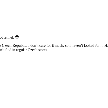
not fennel. 🙂
Czech Republic. I don’t care for it much, so I haven’t looked for it. H
n’t find in regular Czech stores.