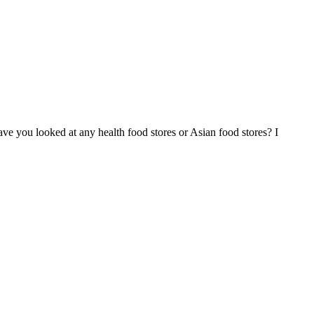
ave you looked at any health food stores or Asian food stores? I