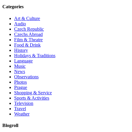
Categories
Art & Culture
Audio
Czech Republic
Czechs Abroad
Film & Theatre
Food & Drink
History
Holidays & Traditions
Language
Music
News
Observations
Photos
Prague
Shopping & Service
Sports & Activities
Television
Travel
Weather
Blogroll