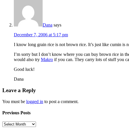
Dana
says
December 7, 2006 at 5:17 pm
I know long grain rice is not brown rice. It’s just like cumin is 
I’m sorry but I don’t know where you can buy brown rice in the 
would also try
Makro
if you can. They carry lots of stuff you ca
Good luck!
Dana
Leave a Reply
You must be
logged in
to post a comment.
Previous Posts
Previous
Posts