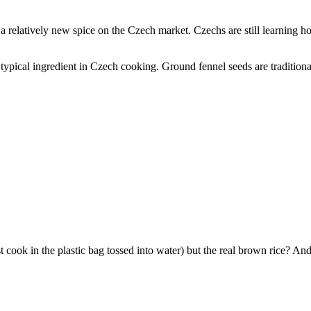
a relatively new spice on the Czech market. Czechs are still learning h
typical ingredient in Czech cooking. Ground fennel seeds are tradition
 cook in the plastic bag tossed into water) but the real brown rice? And