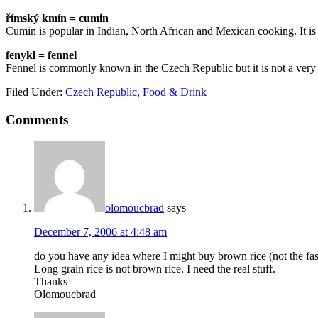
římský kmín = cumin
Cumin is popular in Indian, North African and Mexican cooking. It is 
fenykl = fennel
Fennel is commonly known in the Czech Republic but it is not a very 
Filed Under:
Czech Republic
,
Food & Drink
Comments
olomoucbrad
says
December 7, 2006 at 4:48 am
do you have any idea where I might buy brown rice (not the fast
Long grain rice is not brown rice. I need the real stuff.
Thanks
Olomoucbrad