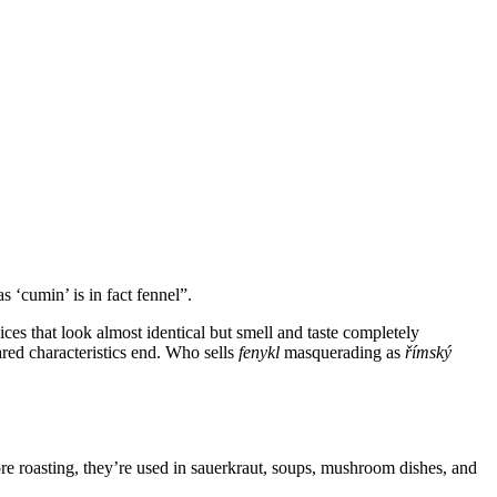
s ‘cumin’ is in fact fennel”.
pices that look almost identical but smell and taste completely
hared characteristics end. Who sells
fenykl
masquerading as
římský
e roasting, they’re used in sauerkraut, soups, mushroom dishes, and