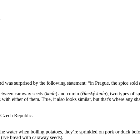
.
nd was surprised by the following statement: “in Prague, the spice sold a
 between caraway seeds (
kmín
) and cumin (
římský kmín
), two types of s
 with either of them. True, it also looks similar, but that’s where any s
he Czech Republic:
e water when boiling potatoes, they’re sprinkled on pork or duck befor
(rye bread with caraway seeds).