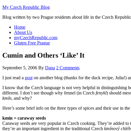
My Czech Republic Blog
Blog written by two Prague residents about life in the Czech Republic
Home
About Us
myCzechRepublic.com
Gluten Free Prague
Cumin and Others ‘Like’ It
September 5, 2006
By
Dana
2 Comments
I just read a
post
on another blog (thanks for the duck recipe, Julia!) a
I know that the Czech language is not very helpful in distinguishing
different. I don’t see though why fennel (in Czech
fenykl
) should mess
kmín
, and why?
Here’s some brief info on the three types of spices and their use in t
kmín = caraway seeds
Caraway seeds are very popular in Czech cooking. They’re added to th
they’re an important ingredient in the traditional Czech
kmínový chléb