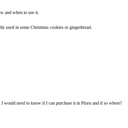
ow and when to use it.
ally used in some Christmas cookies or gingerbread.
 I would need to know if I can purchase it in Plzen and if so where?