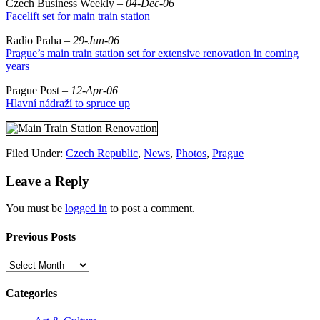
Czech Business Weekly –
04-Dec-06
Facelift set for main train station
Radio Praha –
29-Jun-06
Prague’s main train station set for extensive renovation in coming
years
Prague Post –
12-Apr-06
Hlavní nádraží to spruce up
Filed Under:
Czech Republic
,
News
,
Photos
,
Prague
Leave a Reply
You must be
logged in
to post a comment.
Previous Posts
Previous
Posts
Categories