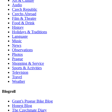
Art & Culture
Audio
Czech Republic
Czechs Abroad
Film & Theatre
Food & Drink
History
Holidays & Traditions
Language
Music
News
Observations
Photos
Prague
Shopping & Service
Sports & Activities
Television
Travel
Weather
Blogroll
Grant’s Prague Bike Blog
Honest Blog
The Czechmate Diary