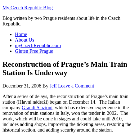
My Czech Republic Blog
Blog written by two Prague residents about life in the Czech
Republic.
Home
About Us
myCzechRepublic.com
Gluten Free Prague
Reconstruction of Prague’s Main Train
Station Is Underway
December 31, 2006
By
Jeff
Leave a Comment
After a series of delays, the reconstruction of Prague’s main train
station (
Hlavní nádraží) began on December 14.
The Italian
company
Grandi Stazioni
, which has extensive experience in the
renovation of train stations in Italy, won the tender in 2002. The
work, which will be done in stages and could take until 2010,
includes adding shops, improving the ticketing areas, restoring the
historical section, and adding security around the station.