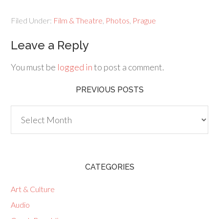
Filed Under:
Film & Theatre
,
Photos
,
Prague
Leave a Reply
You must be
logged in
to post a comment.
PREVIOUS POSTS
Previous
Posts
CATEGORIES
Art & Culture
Audio