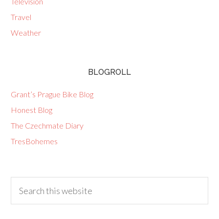
Television
Travel
Weather
BLOGROLL
Grant’s Prague Bike Blog
Honest Blog
The Czechmate Diary
TresBohemes