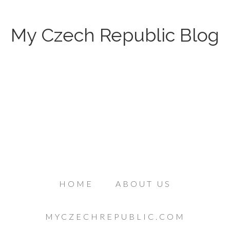
My Czech Republic Blog
HOME
ABOUT US
MYCZECHREPUBLIC.COM