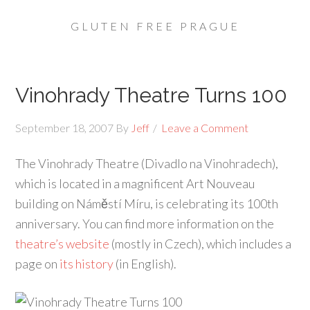
GLUTEN FREE PRAGUE
Vinohrady Theatre Turns 100
September 18, 2007
By
Jeff
Leave a Comment
The Vinohrady Theatre (Divadlo na Vinohradech),
which is located in a magnificent Art Nouveau
building on Náměstí Míru, is celebrating its 100th
anniversary. You can find more information on the
theatre’s website
(mostly in Czech), which includes a
page on
its history
(in English).