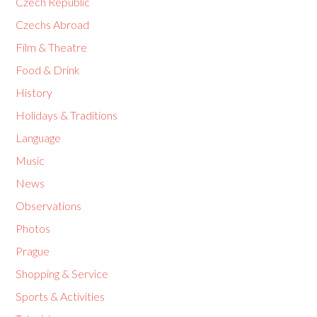
Czech Republic
Czechs Abroad
Film & Theatre
Food & Drink
History
Holidays & Traditions
Language
Music
News
Observations
Photos
Prague
Shopping & Service
Sports & Activities