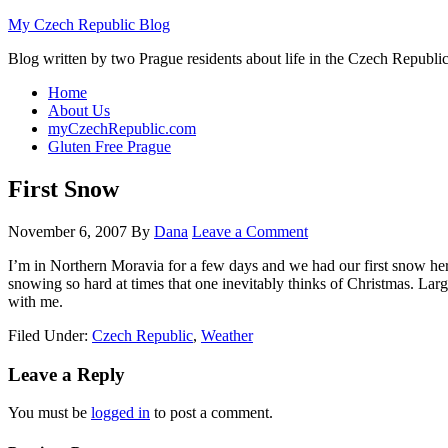
My Czech Republic Blog
Blog written by two Prague residents about life in the Czech Republic
Home
About Us
myCzechRepublic.com
Gluten Free Prague
First Snow
November 6, 2007
By
Dana
Leave a Comment
I’m in Northern Moravia for a few days and we had our first snow her
snowing so hard at times that one inevitably thinks of Christmas. Larg
with me.
Filed Under:
Czech Republic
,
Weather
Leave a Reply
You must be
logged in
to post a comment.