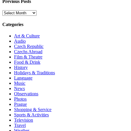
Previous Posts
Previous
Posts
Categories
Art & Culture
Audio
Czech Republic
Czechs Abroad
Film & Theatre
Food & Drink
History
Holidays & Traditions
Language
Music
News
Observations
Photos
Prague
Shopping & Service
Sports & Activities
Television
Travel
Weather