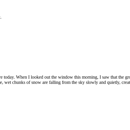
.
e today. When I looked out the window this morning, I saw that the gr
e, wet chunks of snow are falling from the sky slowly and quietly, crea