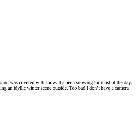
ound was covered with snow. It’s been snowing for most of the day,
ting an idyllic winter scene outside. Too bad I don’t have a camera